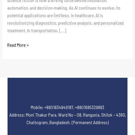
science fiction is now a driving force behind innovation,
automation, and decision-making. As AI continues to evolve, its
potential applications are limitless. In healthcare, AI is
revolutionizing diagnostics, predictive analysis, and personalized
treatment. In transportation, […]
Read More »
Mobile: +8801834849187, +8801685329883
Address: Moni Thakur Para, Ward No – 08, Rangunia, Shilok – 4360,
Chattogram, Bangladesh. (Permanent Address)