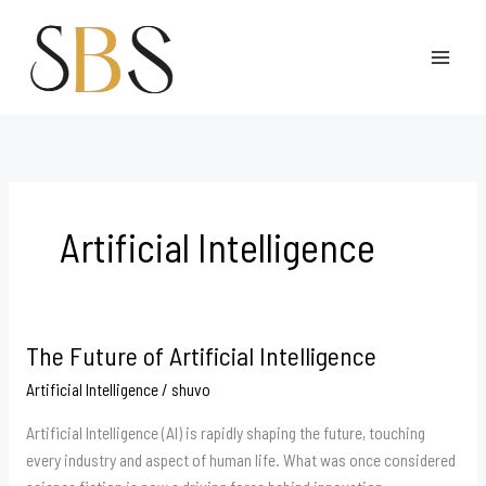
Skip
to
content
Artificial Intelligence
The Future of Artificial Intelligence
The
Future
Artificial Intelligence
/
shuvo
of
Artificial Intelligence (AI) is rapidly shaping the future, touching
Artificial
every industry and aspect of human life. What was once considered
Intelligence