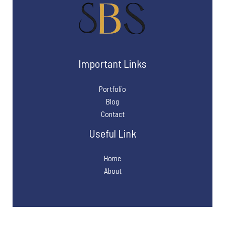
Important Links
Portfolio
Blog
Contact
Useful Link
Home
About